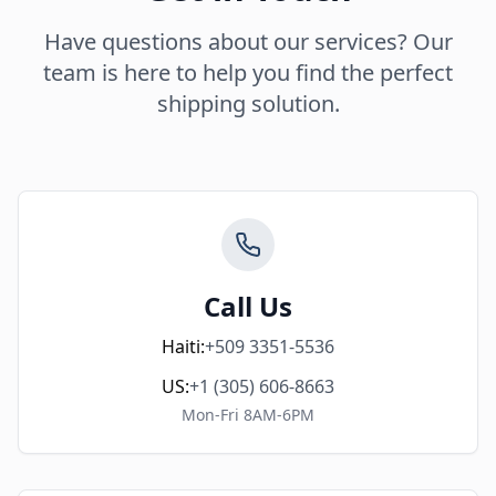
Have questions about our services? Our
team is here to help you find the perfect
shipping solution.
Call Us
Haiti:
+509 3351-5536
US:
+1 (305) 606-8663
Mon-Fri 8AM-6PM