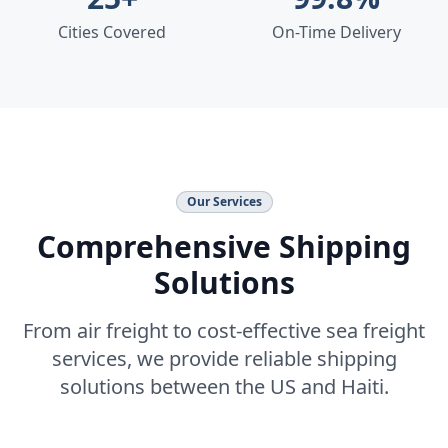
Cities Covered
On-Time Delivery
Our Services
Comprehensive Shipping
Solutions
From air freight to cost-effective sea freight
services, we provide reliable shipping
solutions between the US and Haiti.