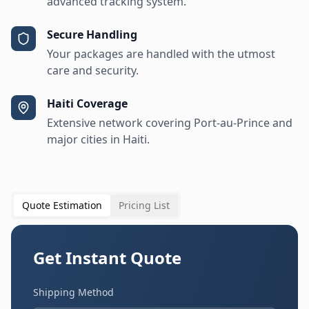
advanced tracking system.
Secure Handling
Your packages are handled with the utmost
care and security.
Haiti Coverage
Extensive network covering Port-au-Prince and
major cities in Haiti.
Quote Estimation
Pricing List
Get Instant Quote
Shipping Method