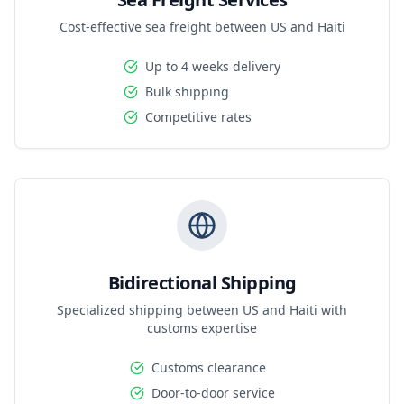
Cost-effective sea freight between US and Haiti
Up to 4 weeks delivery
Bulk shipping
Competitive rates
Bidirectional Shipping
Specialized shipping between US and Haiti with
customs expertise
Customs clearance
Door-to-door service