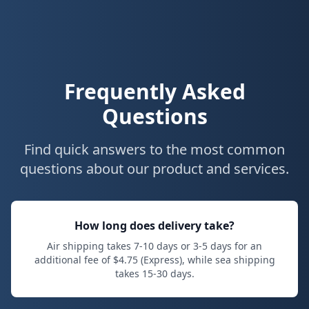
Frequently Asked
Questions
Find quick answers to the most common
questions about our product and services.
How long does delivery take?
Air shipping takes
7
-
10
days or
3
-
5
days for an
additional fee of $
4.75
(Express), while sea shipping
takes
15
-
30
days.