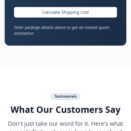
Calculate Shipping Cost
Enter package details above to get an instant quote
estimation
Testimonials
What Our Customers Say
Don't just take our word for it. Here's what