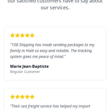
our satisfied customers have to say about
our services.
"
108 Shipping has made sending packages to my
family in Haiti so easy and reliable. The tracking
system gives me peace of mind.
"
Marie Jean-Baptiste
Regular Customer
"
Their sea freight service has helped my import