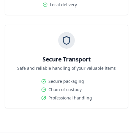
Local delivery
Secure Transport
Safe and reliable handling of your valuable items
Secure packaging
Chain of custody
Professional handling