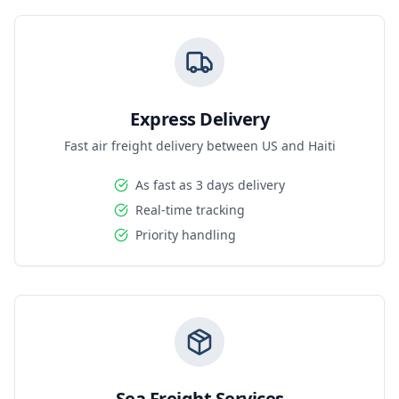
Express Delivery
Fast air freight delivery between US and Haiti
As fast as 3 days delivery
Real-time tracking
Priority handling
Sea Freight Services