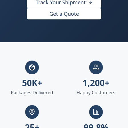
Track Your Shipment
Get a Quote
50K+
1,200+
Packages Delivered
Happy Customers
25+
99.8%