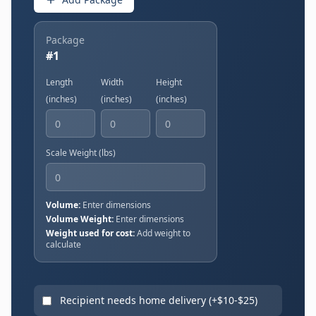
Package
#
1
Length
Width
Height
(
inches
)
(
inches
)
(
inches
)
Scale Weight (
lbs
)
Volume:
Enter dimensions
Volume Weight:
Enter dimensions
Weight used for cost:
Add weight to
calculate
Recipient needs home delivery (+$
10
-$
25
)