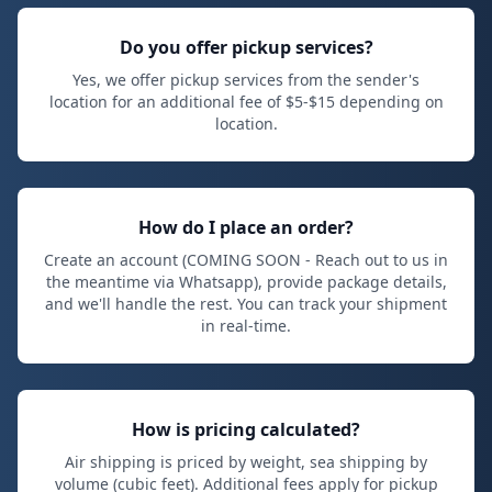
Do you offer pickup services?
Yes, we offer pickup services from the sender's
location for an additional fee of $
5
-$
15
depending on
location.
How do I place an order?
Create an account (COMING SOON - Reach out to us in
the meantime via Whatsapp), provide package details,
and we'll handle the rest. You can track your shipment
in real-time.
How is pricing calculated?
Air shipping is priced by weight, sea shipping by
volume (cubic feet). Additional fees apply for pickup