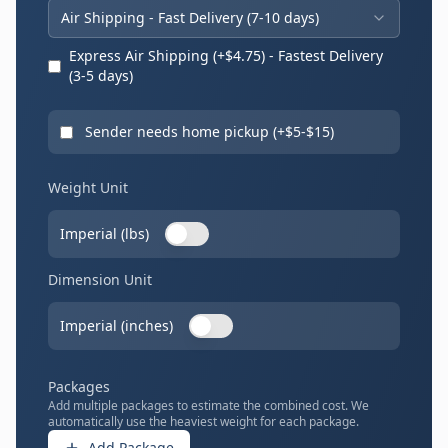
Air Shipping - Fast Delivery (
7
-
10
days)
Express Air Shipping (+$
4.75
) - Fastest Delivery
(
3
-
5
days)
Sender needs home pickup (+$
5
-$
15
)
Weight Unit
Imperial (lbs)
Dimension Unit
Imperial (inches)
Packages
Add multiple packages to estimate the combined cost. We
automatically use the heaviest weight for each package.
Add Package