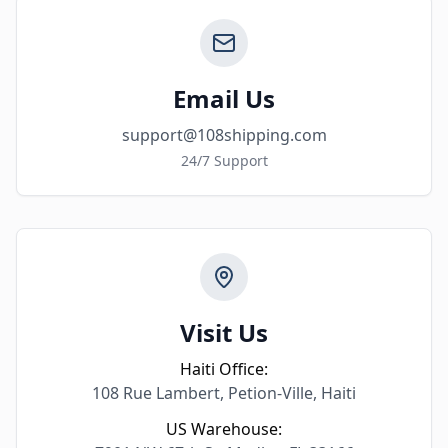
Email Us
support@108shipping.com
24/7 Support
Visit Us
Haiti Office:
108 Rue Lambert, Petion-Ville, Haiti
US Warehouse: