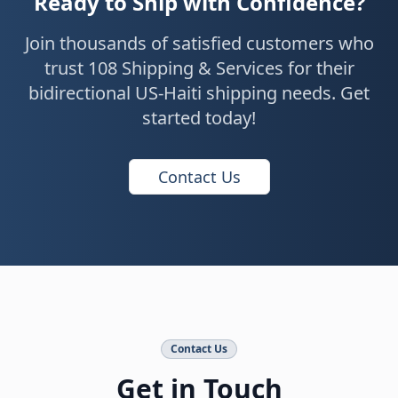
Ready to Ship with Confidence?
Join thousands of satisfied customers who
trust 108 Shipping & Services for their
bidirectional US-Haiti shipping needs. Get
started today!
Contact Us
Contact Us
Get in Touch