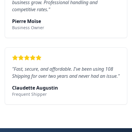
business grow. Professional handling and
competitive rates.
"
Pierre Moïse
Business Owner
"
Fast, secure, and affordable. I've been using 108
Shipping for over two years and never had an issue.
"
Claudette Augustin
Frequent Shipper