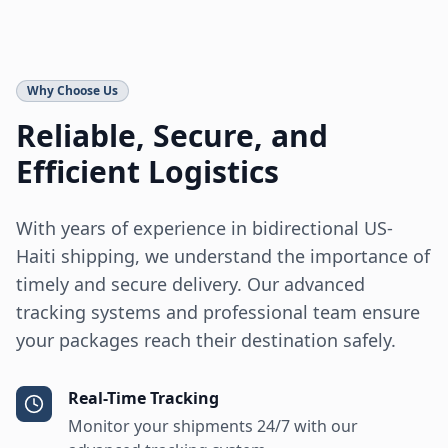
Why Choose Us
Reliable, Secure, and
Efficient Logistics
With years of experience in bidirectional US-
Haiti shipping, we understand the importance of
timely and secure delivery. Our advanced
tracking systems and professional team ensure
your packages reach their destination safely.
Real-Time Tracking
Monitor your shipments 24/7 with our