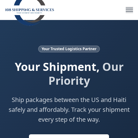
Your Trusted Logistics Partner
Your Shipment,
Our
Priority
Ship packages between the US and Haiti
safely and affordably. Track your shipment
every step of the way.