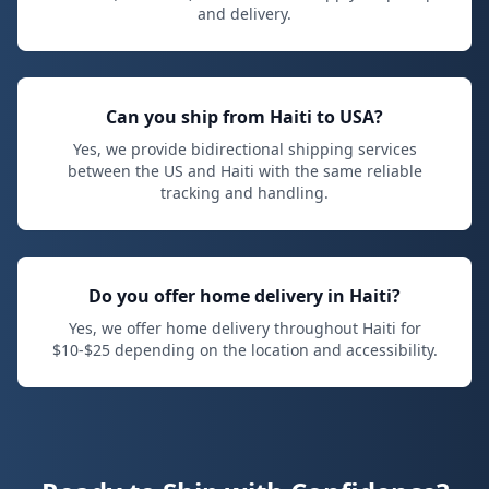
and delivery.
Can you ship from Haiti to USA?
Yes, we provide bidirectional shipping services
between the US and Haiti with the same reliable
tracking and handling.
Do you offer home delivery in Haiti?
Yes, we offer home delivery throughout Haiti for
$
10
-$
25
depending on the location and accessibility.